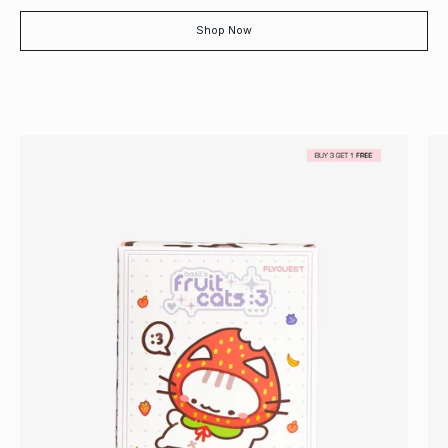
Shop Now
Basil
Fruit
Cats:
Collectible
Plush
Blind
Box