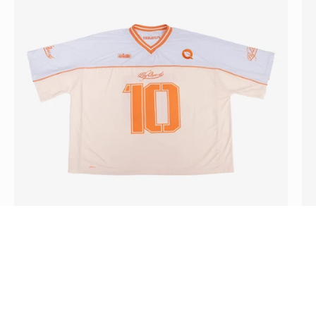
,
End
of
August]