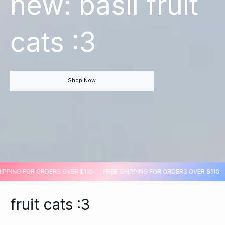
new: basil fruit
cats :3
Shop Now
E SHIPPING FOR ORDERS OVER
$110
FREE SHIPPING FOR ORDERS OVER
$1
fruit cats :3