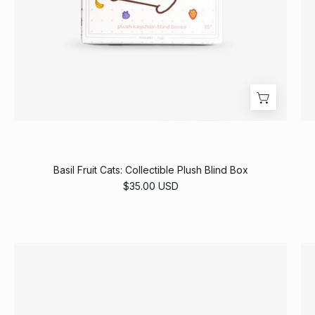
Basil Fruit Cats: Collectible Plush Blind Box
$35.00 USD
Oasis
Football
Jersey
[Pre-
Order