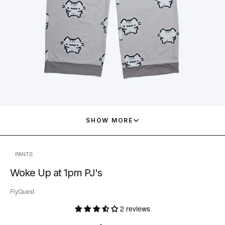
SHOW MORE
PANTS
Woke Up at 1pm PJ's
FlyQuest
2 reviews