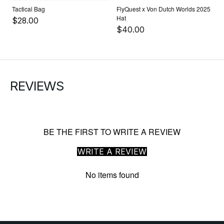
Tactical Bag
FlyQuest x Von Dutch Worlds 2025
Hat
$28.00
$40.00
REVIEWS
BE THE FIRST TO WRITE A REVIEW
WRITE A REVIEW
No items found