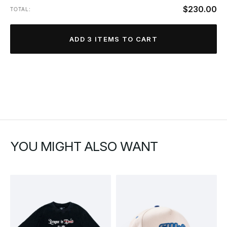
$230.00
TOTAL:
ADD 3 ITEMS TO CART
YOU MIGHT ALSO WANT