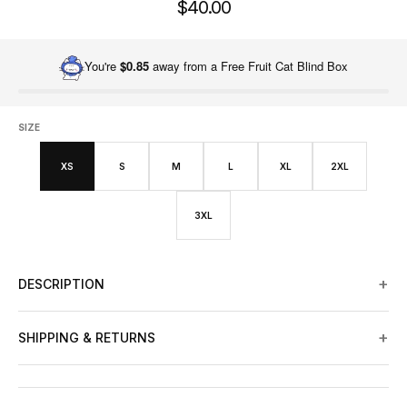
$40.00
You're
$0.85
away from a Free Fruit Cat Blind Box
SIZE
XS
S
M
L
XL
2XL
3XL
+
DESCRIPTION
+
SHIPPING & RETURNS