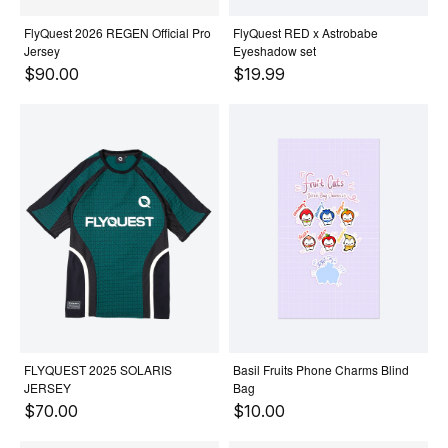
FlyQuest 2026 REGEN Official Pro
FlyQuest RED x Astrobabe
Jersey
Eyeshadow set
$90.00
$19.99
FLYQUEST 2025 SOLARIS
Basil Fruits Phone Charms Blind
JERSEY
Bag
$70.00
$10.00