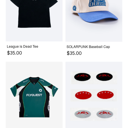
League is Dead Tee
SOLARPUNK Baseball Cap
$35.00
$35.00