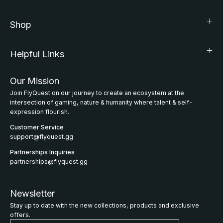
Shop
Helpful Links
Our Mission
Join FlyQuest on our journey to create an ecosystem at the
intersection of gaming, nature & humanity where talent & self-
expression flourish.
Customer Service
support@flyquest.gg
Partnerships Inquiries
partnerships@flyquest.gg
Newsletter
Stay up to date with the new collections, products and exclusive
offers.