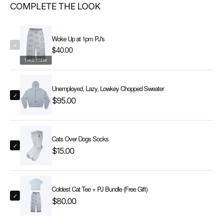
COMPLETE THE LOOK
Woke Up at 1pm PJ's
✓
$40.00
THIS ITEM
Unemployed, Lazy, Lowkey Chopped Sweater
✓
$95.00
Cats Over Dogs Socks
✓
$15.00
Coldest Cat Tee + PJ Bundle (Free Gift)
✓
$80.00