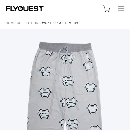
Skip
to
Open cart
Ope
content
navig
HOME
/
COLLECTIONS
/
WOKE UP AT 1PM PJ'S
men