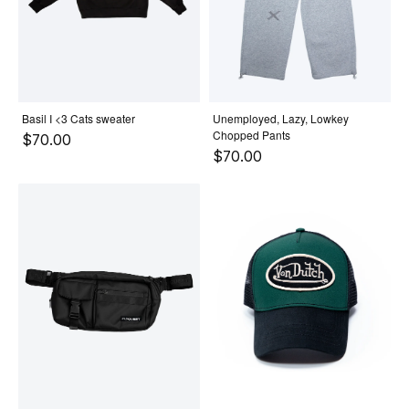
Basil I <3 Cats sweater
Unemployed, Lazy, Lowkey
Chopped Pants
$70.00
$70.00