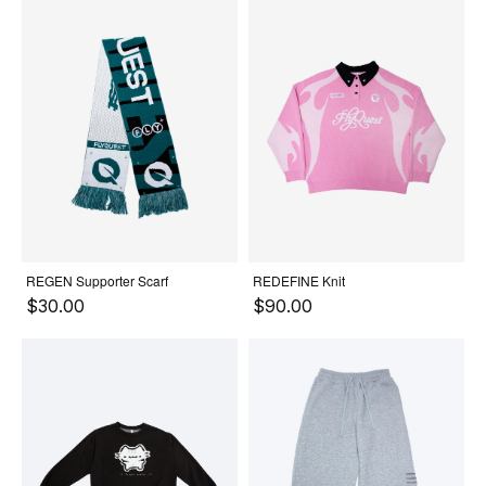
REGEN Supporter Scarf
REDEFINE Knit
$30.00
$90.00